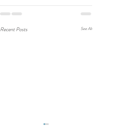
Recent Posts
See All