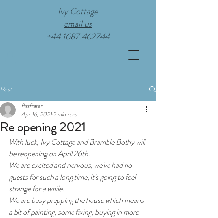
Ivy Cottage
email us
+44 1687 462744
Post
flissfraser
Apr 16, 2021
2 min read
Re opening 2021
With luck, Ivy Cottage and Bramble Bothy will 
be reopening on April 26th. 
We are excited and nervous, we've had no 
guests for such a long time, it's going to feel 
strange for a while. 
We are busy prepping the house which means 
a bit of painting, some fixing, buying in more 