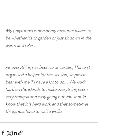
My polytunnel is one of my favourite places to 
be whether it's to garden or just sit down in the 
warm and relax.
As everything has been so uncertain, I haven't 
organised a helper for this season, so please 
bear with me if I have a lot to do... We work 
hard on the islands to make everything seem 
very tranquil and easy going but you should 
know that it is hard work and that sometimes 
things just have to wait a while.