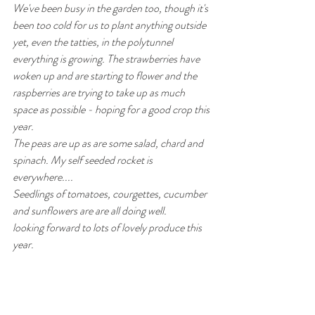
We've been busy in the garden too, though it's 
been too cold for us to plant anything outside 
yet, even the tatties, in the polytunnel 
everything is growing. The strawberries have 
woken up and are starting to flower and the 
raspberries are trying to take up as much 
space as possible - hoping for a good crop this 
year.
The peas are up as are some salad, chard and 
spinach. My self seeded rocket is 
everywhere....
Seedlings of tomatoes, courgettes, cucumber 
and sunflowers are are all doing well.
looking forward to lots of lovely produce this 
year.