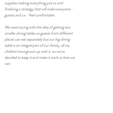
supplies making everything just so and 
finalising a strategy that will make everyone - 
guests and us - feel comfortable.
We were toying with the idea of getting two 
smaller dining tables so guests from different 
places can eat separately but our big dining 
table is an integral part of our family, all my 
children have grown up with it, so we've 
decided to keep it and make it work as best we 
can.