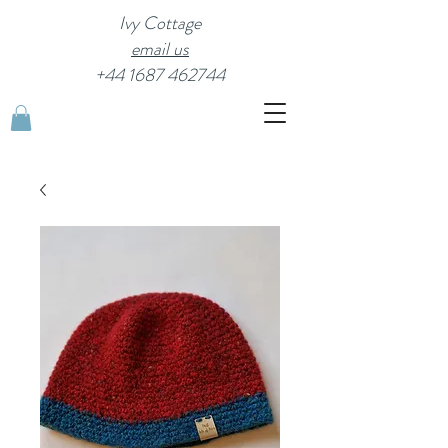
Ivy Cottage
email us
+44 1687 462744