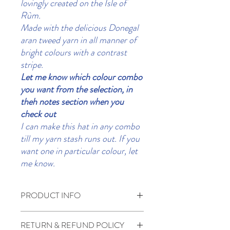
lovingly created on the Isle of
Rùm.
Made with the delicious Donegal
aran tweed yarn in all manner of
bright colours with a contrast
stripe.
Let me know which colour combo
you want from the selection, in
theh notes section when you
check out
I can make this hat in any combo
till my yarn stash runs out. If you
want one in particular colour, let
me know.
PRODUCT INFO
100% wool.
RETURN & REFUND POLICY
Handwash if required in cool water dry flat