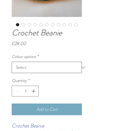
Crochet Beanie
Price
£28.00
Colour options
*
Quantity
*
Add to Cart
Crochet Beanie